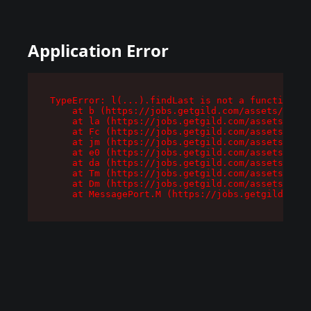
Application Error
TypeError: l(...).findLast is not a function

    at b (https://jobs.getgild.com/assets/root-
    at la (https://jobs.getgild.com/assets/comp
    at Fc (https://jobs.getgild.com/assets/comp
    at jm (https://jobs.getgild.com/assets/comp
    at e0 (https://jobs.getgild.com/assets/comp
    at da (https://jobs.getgild.com/assets/comp
    at Tm (https://jobs.getgild.com/assets/comp
    at Dm (https://jobs.getgild.com/assets/comp
    at MessagePort.M (https://jobs.getgild.com/