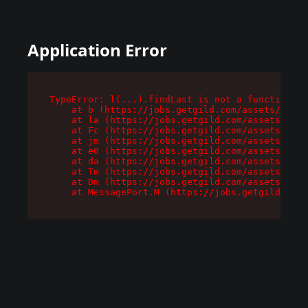
Application Error
TypeError: l(...).findLast is not a function

    at b (https://jobs.getgild.com/assets/root-
    at la (https://jobs.getgild.com/assets/comp
    at Fc (https://jobs.getgild.com/assets/comp
    at jm (https://jobs.getgild.com/assets/comp
    at e0 (https://jobs.getgild.com/assets/comp
    at da (https://jobs.getgild.com/assets/comp
    at Tm (https://jobs.getgild.com/assets/comp
    at Dm (https://jobs.getgild.com/assets/comp
    at MessagePort.M (https://jobs.getgild.com/