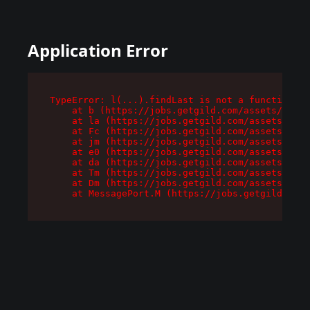
Application Error
TypeError: l(...).findLast is not a function

    at b (https://jobs.getgild.com/assets/root-
    at la (https://jobs.getgild.com/assets/comp
    at Fc (https://jobs.getgild.com/assets/comp
    at jm (https://jobs.getgild.com/assets/comp
    at e0 (https://jobs.getgild.com/assets/comp
    at da (https://jobs.getgild.com/assets/comp
    at Tm (https://jobs.getgild.com/assets/comp
    at Dm (https://jobs.getgild.com/assets/comp
    at MessagePort.M (https://jobs.getgild.com/