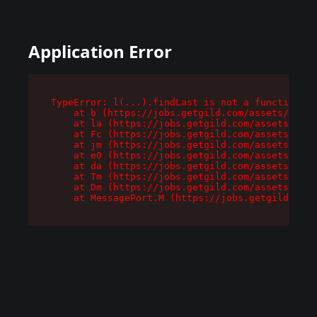
Application Error
TypeError: l(...).findLast is not a function

    at b (https://jobs.getgild.com/assets/root-
    at la (https://jobs.getgild.com/assets/comp
    at Fc (https://jobs.getgild.com/assets/comp
    at jm (https://jobs.getgild.com/assets/comp
    at e0 (https://jobs.getgild.com/assets/comp
    at da (https://jobs.getgild.com/assets/comp
    at Tm (https://jobs.getgild.com/assets/comp
    at Dm (https://jobs.getgild.com/assets/comp
    at MessagePort.M (https://jobs.getgild.com/