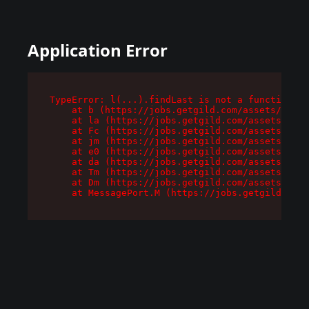
Application Error
TypeError: l(...).findLast is not a function

    at b (https://jobs.getgild.com/assets/root-
    at la (https://jobs.getgild.com/assets/comp
    at Fc (https://jobs.getgild.com/assets/comp
    at jm (https://jobs.getgild.com/assets/comp
    at e0 (https://jobs.getgild.com/assets/comp
    at da (https://jobs.getgild.com/assets/comp
    at Tm (https://jobs.getgild.com/assets/comp
    at Dm (https://jobs.getgild.com/assets/comp
    at MessagePort.M (https://jobs.getgild.com/