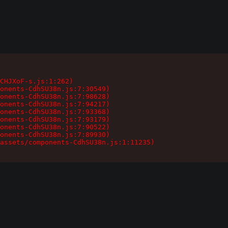
CHJXoF-s.js:1:262)

onents-CdhSU38n.js:7:30549)

onents-CdhSU38n.js:7:98628)

onents-CdhSU38n.js:7:94217)

onents-CdhSU38n.js:7:93368)

onents-CdhSU38n.js:7:93179)

onents-CdhSU38n.js:7:90522)

onents-CdhSU38n.js:7:89930)

assets/components-CdhSU38n.js:1:11235)