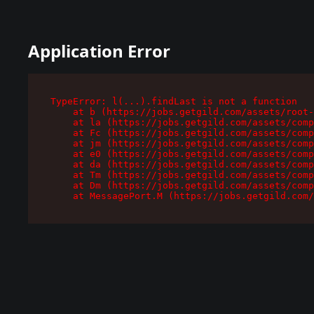
Application Error
TypeError: l(...).findLast is not a function

    at b (https://jobs.getgild.com/assets/root-
    at la (https://jobs.getgild.com/assets/comp
    at Fc (https://jobs.getgild.com/assets/comp
    at jm (https://jobs.getgild.com/assets/comp
    at e0 (https://jobs.getgild.com/assets/comp
    at da (https://jobs.getgild.com/assets/comp
    at Tm (https://jobs.getgild.com/assets/comp
    at Dm (https://jobs.getgild.com/assets/comp
    at MessagePort.M (https://jobs.getgild.com/