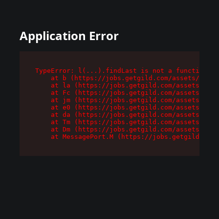
Application Error
TypeError: l(...).findLast is not a function

    at b (https://jobs.getgild.com/assets/root-
    at la (https://jobs.getgild.com/assets/comp
    at Fc (https://jobs.getgild.com/assets/comp
    at jm (https://jobs.getgild.com/assets/comp
    at e0 (https://jobs.getgild.com/assets/comp
    at da (https://jobs.getgild.com/assets/comp
    at Tm (https://jobs.getgild.com/assets/comp
    at Dm (https://jobs.getgild.com/assets/comp
    at MessagePort.M (https://jobs.getgild.com/