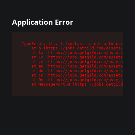
Application Error
TypeError: l(...).findLast is not a function

    at b (https://jobs.getgild.com/assets/root-
    at la (https://jobs.getgild.com/assets/comp
    at Fc (https://jobs.getgild.com/assets/comp
    at jm (https://jobs.getgild.com/assets/comp
    at e0 (https://jobs.getgild.com/assets/comp
    at da (https://jobs.getgild.com/assets/comp
    at Tm (https://jobs.getgild.com/assets/comp
    at Dm (https://jobs.getgild.com/assets/comp
    at MessagePort.M (https://jobs.getgild.com/