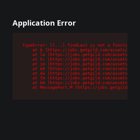
Application Error
TypeError: l(...).findLast is not a function

    at b (https://jobs.getgild.com/assets/root-
    at la (https://jobs.getgild.com/assets/comp
    at Fc (https://jobs.getgild.com/assets/comp
    at jm (https://jobs.getgild.com/assets/comp
    at e0 (https://jobs.getgild.com/assets/comp
    at da (https://jobs.getgild.com/assets/comp
    at Tm (https://jobs.getgild.com/assets/comp
    at Dm (https://jobs.getgild.com/assets/comp
    at MessagePort.M (https://jobs.getgild.com/