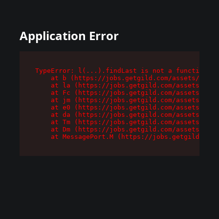
Application Error
TypeError: l(...).findLast is not a function

    at b (https://jobs.getgild.com/assets/root-
    at la (https://jobs.getgild.com/assets/comp
    at Fc (https://jobs.getgild.com/assets/comp
    at jm (https://jobs.getgild.com/assets/comp
    at e0 (https://jobs.getgild.com/assets/comp
    at da (https://jobs.getgild.com/assets/comp
    at Tm (https://jobs.getgild.com/assets/comp
    at Dm (https://jobs.getgild.com/assets/comp
    at MessagePort.M (https://jobs.getgild.com/