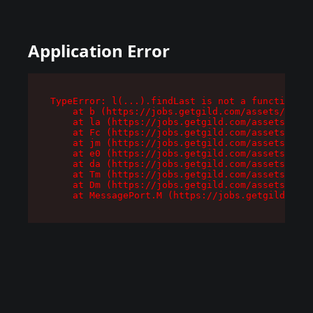
Application Error
TypeError: l(...).findLast is not a function

    at b (https://jobs.getgild.com/assets/root-
    at la (https://jobs.getgild.com/assets/comp
    at Fc (https://jobs.getgild.com/assets/comp
    at jm (https://jobs.getgild.com/assets/comp
    at e0 (https://jobs.getgild.com/assets/comp
    at da (https://jobs.getgild.com/assets/comp
    at Tm (https://jobs.getgild.com/assets/comp
    at Dm (https://jobs.getgild.com/assets/comp
    at MessagePort.M (https://jobs.getgild.com/