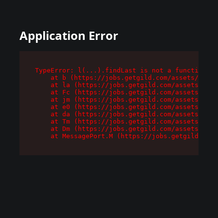
Application Error
TypeError: l(...).findLast is not a function

    at b (https://jobs.getgild.com/assets/root-
    at la (https://jobs.getgild.com/assets/comp
    at Fc (https://jobs.getgild.com/assets/comp
    at jm (https://jobs.getgild.com/assets/comp
    at e0 (https://jobs.getgild.com/assets/comp
    at da (https://jobs.getgild.com/assets/comp
    at Tm (https://jobs.getgild.com/assets/comp
    at Dm (https://jobs.getgild.com/assets/comp
    at MessagePort.M (https://jobs.getgild.com/