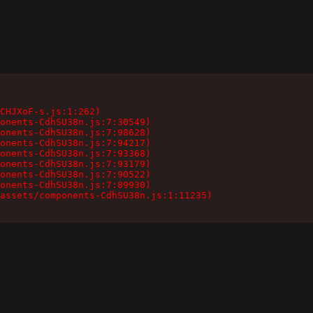
CHJXoF-s.js:1:262)

onents-CdhSU38n.js:7:30549)

onents-CdhSU38n.js:7:98628)

onents-CdhSU38n.js:7:94217)

onents-CdhSU38n.js:7:93368)

onents-CdhSU38n.js:7:93179)

onents-CdhSU38n.js:7:90522)

onents-CdhSU38n.js:7:89930)

assets/components-CdhSU38n.js:1:11235)