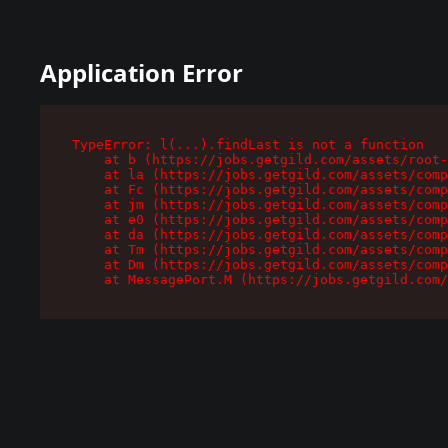
Application Error
TypeError: l(...).findLast is not a function

    at b (https://jobs.getgild.com/assets/root-
    at la (https://jobs.getgild.com/assets/comp
    at Fc (https://jobs.getgild.com/assets/comp
    at jm (https://jobs.getgild.com/assets/comp
    at e0 (https://jobs.getgild.com/assets/comp
    at da (https://jobs.getgild.com/assets/comp
    at Tm (https://jobs.getgild.com/assets/comp
    at Dm (https://jobs.getgild.com/assets/comp
    at MessagePort.M (https://jobs.getgild.com/