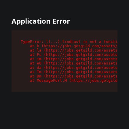
Application Error
TypeError: l(...).findLast is not a function

    at b (https://jobs.getgild.com/assets/root-
    at la (https://jobs.getgild.com/assets/comp
    at Fc (https://jobs.getgild.com/assets/comp
    at jm (https://jobs.getgild.com/assets/comp
    at e0 (https://jobs.getgild.com/assets/comp
    at da (https://jobs.getgild.com/assets/comp
    at Tm (https://jobs.getgild.com/assets/comp
    at Dm (https://jobs.getgild.com/assets/comp
    at MessagePort.M (https://jobs.getgild.com/