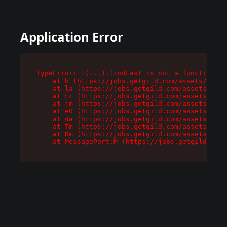
Application Error
TypeError: l(...).findLast is not a function

    at b (https://jobs.getgild.com/assets/root-
    at la (https://jobs.getgild.com/assets/comp
    at Fc (https://jobs.getgild.com/assets/comp
    at jm (https://jobs.getgild.com/assets/comp
    at e0 (https://jobs.getgild.com/assets/comp
    at da (https://jobs.getgild.com/assets/comp
    at Tm (https://jobs.getgild.com/assets/comp
    at Dm (https://jobs.getgild.com/assets/comp
    at MessagePort.M (https://jobs.getgild.com/