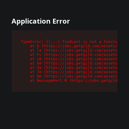
Application Error
TypeError: l(...).findLast is not a function

    at b (https://jobs.getgild.com/assets/root-
    at la (https://jobs.getgild.com/assets/comp
    at Fc (https://jobs.getgild.com/assets/comp
    at jm (https://jobs.getgild.com/assets/comp
    at e0 (https://jobs.getgild.com/assets/comp
    at da (https://jobs.getgild.com/assets/comp
    at Tm (https://jobs.getgild.com/assets/comp
    at Dm (https://jobs.getgild.com/assets/comp
    at MessagePort.M (https://jobs.getgild.com/