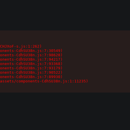
CHJXoF-s.js:1:262)

onents-CdhSU38n.js:7:30549)

onents-CdhSU38n.js:7:98628)

onents-CdhSU38n.js:7:94217)

onents-CdhSU38n.js:7:93368)

onents-CdhSU38n.js:7:93179)

onents-CdhSU38n.js:7:90522)

onents-CdhSU38n.js:7:89930)

assets/components-CdhSU38n.js:1:11235)