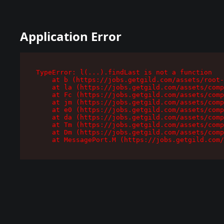
Application Error
TypeError: l(...).findLast is not a function

    at b (https://jobs.getgild.com/assets/root-
    at la (https://jobs.getgild.com/assets/comp
    at Fc (https://jobs.getgild.com/assets/comp
    at jm (https://jobs.getgild.com/assets/comp
    at e0 (https://jobs.getgild.com/assets/comp
    at da (https://jobs.getgild.com/assets/comp
    at Tm (https://jobs.getgild.com/assets/comp
    at Dm (https://jobs.getgild.com/assets/comp
    at MessagePort.M (https://jobs.getgild.com/