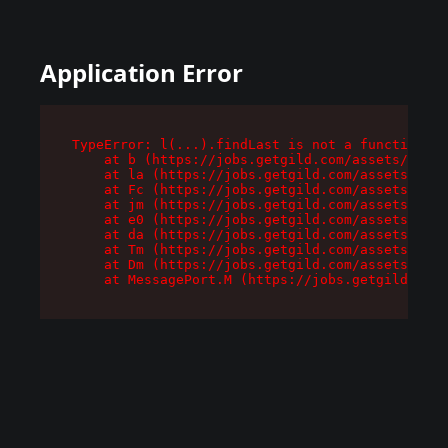
Application Error
TypeError: l(...).findLast is not a function

    at b (https://jobs.getgild.com/assets/root-
    at la (https://jobs.getgild.com/assets/comp
    at Fc (https://jobs.getgild.com/assets/comp
    at jm (https://jobs.getgild.com/assets/comp
    at e0 (https://jobs.getgild.com/assets/comp
    at da (https://jobs.getgild.com/assets/comp
    at Tm (https://jobs.getgild.com/assets/comp
    at Dm (https://jobs.getgild.com/assets/comp
    at MessagePort.M (https://jobs.getgild.com/