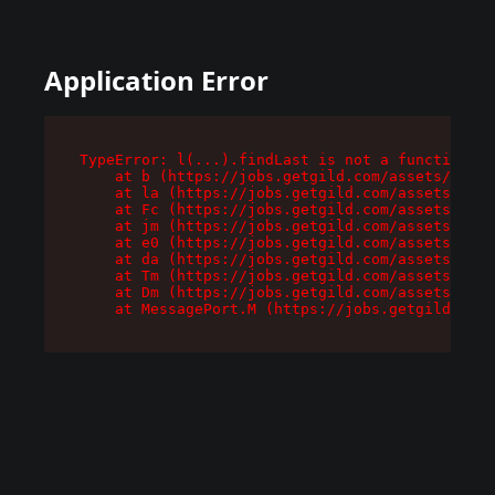
Application Error
TypeError: l(...).findLast is not a function

    at b (https://jobs.getgild.com/assets/root-
    at la (https://jobs.getgild.com/assets/comp
    at Fc (https://jobs.getgild.com/assets/comp
    at jm (https://jobs.getgild.com/assets/comp
    at e0 (https://jobs.getgild.com/assets/comp
    at da (https://jobs.getgild.com/assets/comp
    at Tm (https://jobs.getgild.com/assets/comp
    at Dm (https://jobs.getgild.com/assets/comp
    at MessagePort.M (https://jobs.getgild.com/