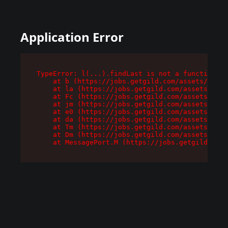
Application Error
TypeError: l(...).findLast is not a function

    at b (https://jobs.getgild.com/assets/root-
    at la (https://jobs.getgild.com/assets/comp
    at Fc (https://jobs.getgild.com/assets/comp
    at jm (https://jobs.getgild.com/assets/comp
    at e0 (https://jobs.getgild.com/assets/comp
    at da (https://jobs.getgild.com/assets/comp
    at Tm (https://jobs.getgild.com/assets/comp
    at Dm (https://jobs.getgild.com/assets/comp
    at MessagePort.M (https://jobs.getgild.com/