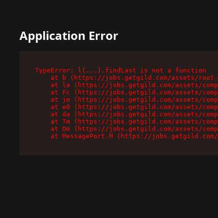
Application Error
TypeError: l(...).findLast is not a function

    at b (https://jobs.getgild.com/assets/root-
    at la (https://jobs.getgild.com/assets/comp
    at Fc (https://jobs.getgild.com/assets/comp
    at jm (https://jobs.getgild.com/assets/comp
    at e0 (https://jobs.getgild.com/assets/comp
    at da (https://jobs.getgild.com/assets/comp
    at Tm (https://jobs.getgild.com/assets/comp
    at Dm (https://jobs.getgild.com/assets/comp
    at MessagePort.M (https://jobs.getgild.com/