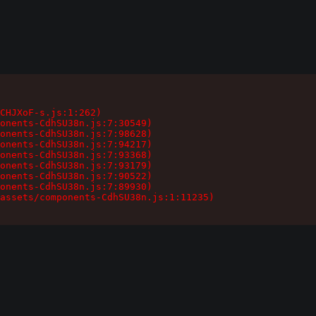
CHJXoF-s.js:1:262)

onents-CdhSU38n.js:7:30549)

onents-CdhSU38n.js:7:98628)

onents-CdhSU38n.js:7:94217)

onents-CdhSU38n.js:7:93368)

onents-CdhSU38n.js:7:93179)

onents-CdhSU38n.js:7:90522)

onents-CdhSU38n.js:7:89930)

assets/components-CdhSU38n.js:1:11235)