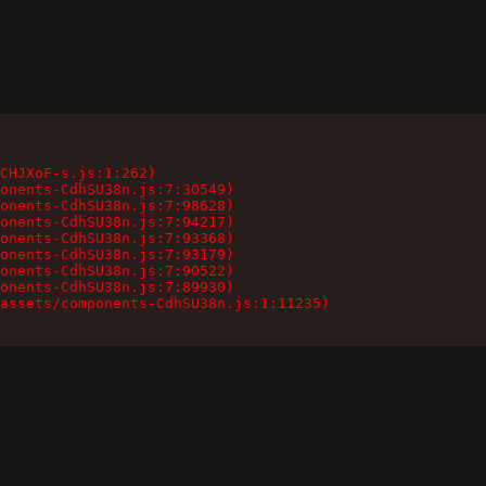
CHJXoF-s.js:1:262)

onents-CdhSU38n.js:7:30549)

onents-CdhSU38n.js:7:98628)

onents-CdhSU38n.js:7:94217)

onents-CdhSU38n.js:7:93368)

onents-CdhSU38n.js:7:93179)

onents-CdhSU38n.js:7:90522)

onents-CdhSU38n.js:7:89930)

assets/components-CdhSU38n.js:1:11235)