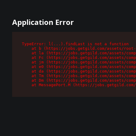
Application Error
TypeError: l(...).findLast is not a function

    at b (https://jobs.getgild.com/assets/root-
    at la (https://jobs.getgild.com/assets/comp
    at Fc (https://jobs.getgild.com/assets/comp
    at jm (https://jobs.getgild.com/assets/comp
    at e0 (https://jobs.getgild.com/assets/comp
    at da (https://jobs.getgild.com/assets/comp
    at Tm (https://jobs.getgild.com/assets/comp
    at Dm (https://jobs.getgild.com/assets/comp
    at MessagePort.M (https://jobs.getgild.com/