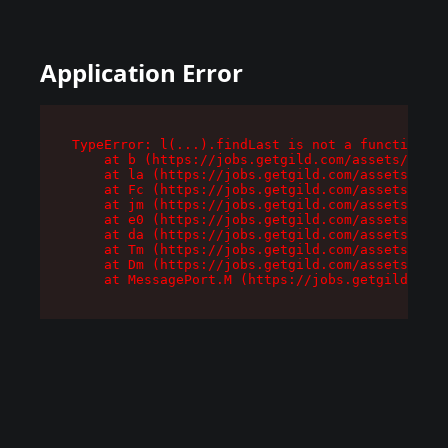
Application Error
TypeError: l(...).findLast is not a function

    at b (https://jobs.getgild.com/assets/root-
    at la (https://jobs.getgild.com/assets/comp
    at Fc (https://jobs.getgild.com/assets/comp
    at jm (https://jobs.getgild.com/assets/comp
    at e0 (https://jobs.getgild.com/assets/comp
    at da (https://jobs.getgild.com/assets/comp
    at Tm (https://jobs.getgild.com/assets/comp
    at Dm (https://jobs.getgild.com/assets/comp
    at MessagePort.M (https://jobs.getgild.com/