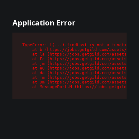
Application Error
TypeError: l(...).findLast is not a function

    at b (https://jobs.getgild.com/assets/root-
    at la (https://jobs.getgild.com/assets/comp
    at Fc (https://jobs.getgild.com/assets/comp
    at jm (https://jobs.getgild.com/assets/comp
    at e0 (https://jobs.getgild.com/assets/comp
    at da (https://jobs.getgild.com/assets/comp
    at Tm (https://jobs.getgild.com/assets/comp
    at Dm (https://jobs.getgild.com/assets/comp
    at MessagePort.M (https://jobs.getgild.com/