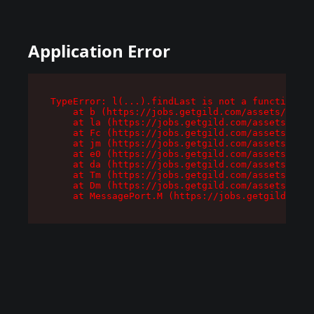
Application Error
TypeError: l(...).findLast is not a function

    at b (https://jobs.getgild.com/assets/root-
    at la (https://jobs.getgild.com/assets/comp
    at Fc (https://jobs.getgild.com/assets/comp
    at jm (https://jobs.getgild.com/assets/comp
    at e0 (https://jobs.getgild.com/assets/comp
    at da (https://jobs.getgild.com/assets/comp
    at Tm (https://jobs.getgild.com/assets/comp
    at Dm (https://jobs.getgild.com/assets/comp
    at MessagePort.M (https://jobs.getgild.com/