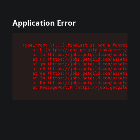
Application Error
TypeError: l(...).findLast is not a function

    at b (https://jobs.getgild.com/assets/root-
    at la (https://jobs.getgild.com/assets/comp
    at Fc (https://jobs.getgild.com/assets/comp
    at jm (https://jobs.getgild.com/assets/comp
    at e0 (https://jobs.getgild.com/assets/comp
    at da (https://jobs.getgild.com/assets/comp
    at Tm (https://jobs.getgild.com/assets/comp
    at Dm (https://jobs.getgild.com/assets/comp
    at MessagePort.M (https://jobs.getgild.com/