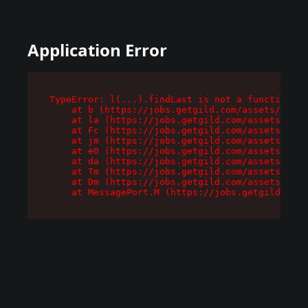
Application Error
TypeError: l(...).findLast is not a function

    at b (https://jobs.getgild.com/assets/root-
    at la (https://jobs.getgild.com/assets/comp
    at Fc (https://jobs.getgild.com/assets/comp
    at jm (https://jobs.getgild.com/assets/comp
    at e0 (https://jobs.getgild.com/assets/comp
    at da (https://jobs.getgild.com/assets/comp
    at Tm (https://jobs.getgild.com/assets/comp
    at Dm (https://jobs.getgild.com/assets/comp
    at MessagePort.M (https://jobs.getgild.com/