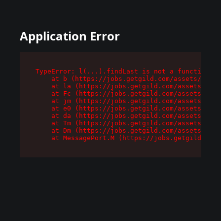
Application Error
TypeError: l(...).findLast is not a function

    at b (https://jobs.getgild.com/assets/root-
    at la (https://jobs.getgild.com/assets/comp
    at Fc (https://jobs.getgild.com/assets/comp
    at jm (https://jobs.getgild.com/assets/comp
    at e0 (https://jobs.getgild.com/assets/comp
    at da (https://jobs.getgild.com/assets/comp
    at Tm (https://jobs.getgild.com/assets/comp
    at Dm (https://jobs.getgild.com/assets/comp
    at MessagePort.M (https://jobs.getgild.com/