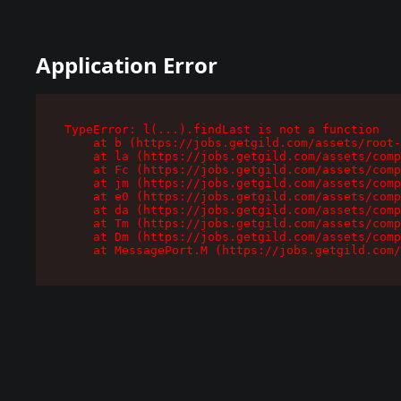
Application Error
TypeError: l(...).findLast is not a function

    at b (https://jobs.getgild.com/assets/root-
    at la (https://jobs.getgild.com/assets/comp
    at Fc (https://jobs.getgild.com/assets/comp
    at jm (https://jobs.getgild.com/assets/comp
    at e0 (https://jobs.getgild.com/assets/comp
    at da (https://jobs.getgild.com/assets/comp
    at Tm (https://jobs.getgild.com/assets/comp
    at Dm (https://jobs.getgild.com/assets/comp
    at MessagePort.M (https://jobs.getgild.com/