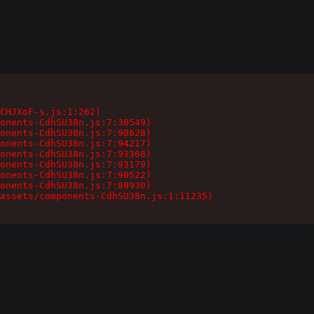
CHJXoF-s.js:1:262)

onents-CdhSU38n.js:7:30549)

onents-CdhSU38n.js:7:98628)

onents-CdhSU38n.js:7:94217)

onents-CdhSU38n.js:7:93368)

onents-CdhSU38n.js:7:93179)

onents-CdhSU38n.js:7:90522)

onents-CdhSU38n.js:7:89930)

assets/components-CdhSU38n.js:1:11235)