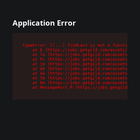
Application Error
TypeError: l(...).findLast is not a function

    at b (https://jobs.getgild.com/assets/root-
    at la (https://jobs.getgild.com/assets/comp
    at Fc (https://jobs.getgild.com/assets/comp
    at jm (https://jobs.getgild.com/assets/comp
    at e0 (https://jobs.getgild.com/assets/comp
    at da (https://jobs.getgild.com/assets/comp
    at Tm (https://jobs.getgild.com/assets/comp
    at Dm (https://jobs.getgild.com/assets/comp
    at MessagePort.M (https://jobs.getgild.com/