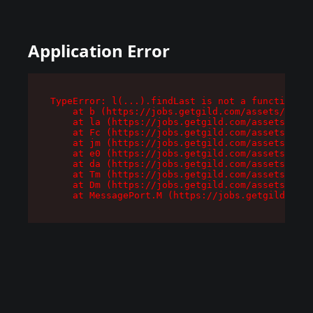
Application Error
TypeError: l(...).findLast is not a function

    at b (https://jobs.getgild.com/assets/root-
    at la (https://jobs.getgild.com/assets/comp
    at Fc (https://jobs.getgild.com/assets/comp
    at jm (https://jobs.getgild.com/assets/comp
    at e0 (https://jobs.getgild.com/assets/comp
    at da (https://jobs.getgild.com/assets/comp
    at Tm (https://jobs.getgild.com/assets/comp
    at Dm (https://jobs.getgild.com/assets/comp
    at MessagePort.M (https://jobs.getgild.com/