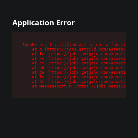
Application Error
TypeError: l(...).findLast is not a function

    at b (https://jobs.getgild.com/assets/root-
    at la (https://jobs.getgild.com/assets/comp
    at Fc (https://jobs.getgild.com/assets/comp
    at jm (https://jobs.getgild.com/assets/comp
    at e0 (https://jobs.getgild.com/assets/comp
    at da (https://jobs.getgild.com/assets/comp
    at Tm (https://jobs.getgild.com/assets/comp
    at Dm (https://jobs.getgild.com/assets/comp
    at MessagePort.M (https://jobs.getgild.com/