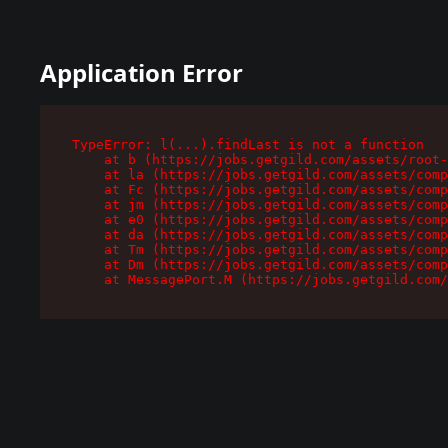
Application Error
TypeError: l(...).findLast is not a function

    at b (https://jobs.getgild.com/assets/root-
    at la (https://jobs.getgild.com/assets/comp
    at Fc (https://jobs.getgild.com/assets/comp
    at jm (https://jobs.getgild.com/assets/comp
    at e0 (https://jobs.getgild.com/assets/comp
    at da (https://jobs.getgild.com/assets/comp
    at Tm (https://jobs.getgild.com/assets/comp
    at Dm (https://jobs.getgild.com/assets/comp
    at MessagePort.M (https://jobs.getgild.com/