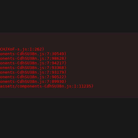
CHJXoF-s.js:1:262)

onents-CdhSU38n.js:7:30549)

onents-CdhSU38n.js:7:98628)

onents-CdhSU38n.js:7:94217)

onents-CdhSU38n.js:7:93368)

onents-CdhSU38n.js:7:93179)

onents-CdhSU38n.js:7:90522)

onents-CdhSU38n.js:7:89930)

assets/components-CdhSU38n.js:1:11235)