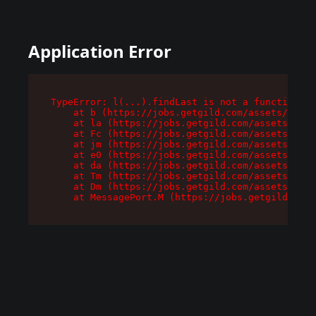
Application Error
TypeError: l(...).findLast is not a function

    at b (https://jobs.getgild.com/assets/root-
    at la (https://jobs.getgild.com/assets/comp
    at Fc (https://jobs.getgild.com/assets/comp
    at jm (https://jobs.getgild.com/assets/comp
    at e0 (https://jobs.getgild.com/assets/comp
    at da (https://jobs.getgild.com/assets/comp
    at Tm (https://jobs.getgild.com/assets/comp
    at Dm (https://jobs.getgild.com/assets/comp
    at MessagePort.M (https://jobs.getgild.com/