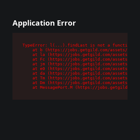
Application Error
TypeError: l(...).findLast is not a function

    at b (https://jobs.getgild.com/assets/root-
    at la (https://jobs.getgild.com/assets/comp
    at Fc (https://jobs.getgild.com/assets/comp
    at jm (https://jobs.getgild.com/assets/comp
    at e0 (https://jobs.getgild.com/assets/comp
    at da (https://jobs.getgild.com/assets/comp
    at Tm (https://jobs.getgild.com/assets/comp
    at Dm (https://jobs.getgild.com/assets/comp
    at MessagePort.M (https://jobs.getgild.com/