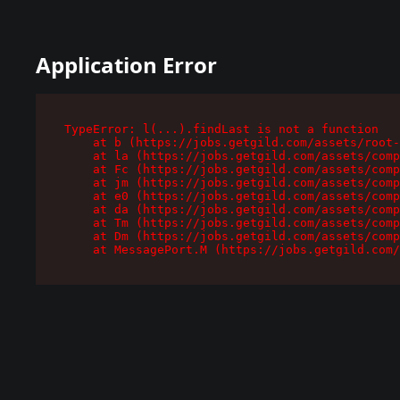
Application Error
TypeError: l(...).findLast is not a function

    at b (https://jobs.getgild.com/assets/root-
    at la (https://jobs.getgild.com/assets/comp
    at Fc (https://jobs.getgild.com/assets/comp
    at jm (https://jobs.getgild.com/assets/comp
    at e0 (https://jobs.getgild.com/assets/comp
    at da (https://jobs.getgild.com/assets/comp
    at Tm (https://jobs.getgild.com/assets/comp
    at Dm (https://jobs.getgild.com/assets/comp
    at MessagePort.M (https://jobs.getgild.com/