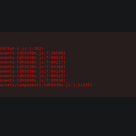
CHJXoF-s.js:1:262)

onents-CdhSU38n.js:7:30549)

onents-CdhSU38n.js:7:98628)

onents-CdhSU38n.js:7:94217)

onents-CdhSU38n.js:7:93368)

onents-CdhSU38n.js:7:93179)

onents-CdhSU38n.js:7:90522)

onents-CdhSU38n.js:7:89930)

assets/components-CdhSU38n.js:1:11235)