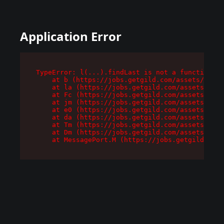
Application Error
TypeError: l(...).findLast is not a function

    at b (https://jobs.getgild.com/assets/root-
    at la (https://jobs.getgild.com/assets/comp
    at Fc (https://jobs.getgild.com/assets/comp
    at jm (https://jobs.getgild.com/assets/comp
    at e0 (https://jobs.getgild.com/assets/comp
    at da (https://jobs.getgild.com/assets/comp
    at Tm (https://jobs.getgild.com/assets/comp
    at Dm (https://jobs.getgild.com/assets/comp
    at MessagePort.M (https://jobs.getgild.com/