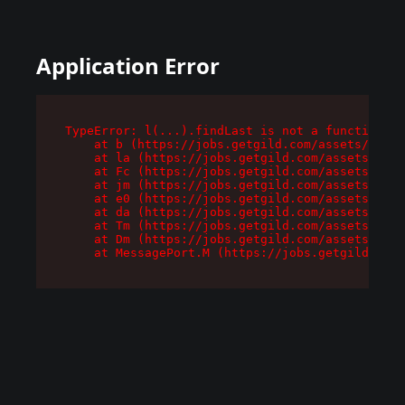
Application Error
TypeError: l(...).findLast is not a function

    at b (https://jobs.getgild.com/assets/root-
    at la (https://jobs.getgild.com/assets/comp
    at Fc (https://jobs.getgild.com/assets/comp
    at jm (https://jobs.getgild.com/assets/comp
    at e0 (https://jobs.getgild.com/assets/comp
    at da (https://jobs.getgild.com/assets/comp
    at Tm (https://jobs.getgild.com/assets/comp
    at Dm (https://jobs.getgild.com/assets/comp
    at MessagePort.M (https://jobs.getgild.com/