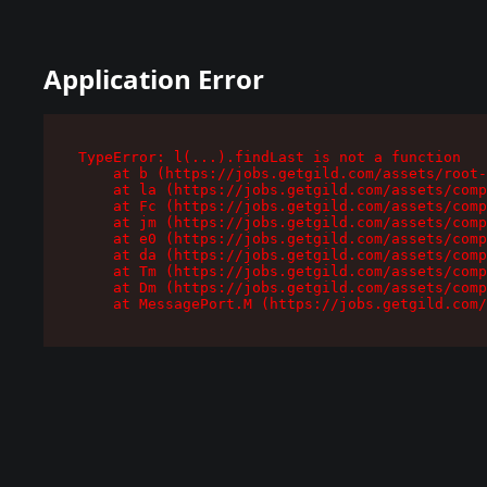
Application Error
TypeError: l(...).findLast is not a function

    at b (https://jobs.getgild.com/assets/root-
    at la (https://jobs.getgild.com/assets/comp
    at Fc (https://jobs.getgild.com/assets/comp
    at jm (https://jobs.getgild.com/assets/comp
    at e0 (https://jobs.getgild.com/assets/comp
    at da (https://jobs.getgild.com/assets/comp
    at Tm (https://jobs.getgild.com/assets/comp
    at Dm (https://jobs.getgild.com/assets/comp
    at MessagePort.M (https://jobs.getgild.com/