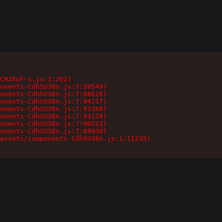
CHJXoF-s.js:1:262)

onents-CdhSU38n.js:7:30549)

onents-CdhSU38n.js:7:98628)

onents-CdhSU38n.js:7:94217)

onents-CdhSU38n.js:7:93368)

onents-CdhSU38n.js:7:93179)

onents-CdhSU38n.js:7:90522)

onents-CdhSU38n.js:7:89930)

assets/components-CdhSU38n.js:1:11235)