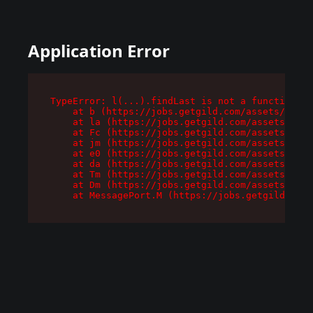
Application Error
TypeError: l(...).findLast is not a function

    at b (https://jobs.getgild.com/assets/root-
    at la (https://jobs.getgild.com/assets/comp
    at Fc (https://jobs.getgild.com/assets/comp
    at jm (https://jobs.getgild.com/assets/comp
    at e0 (https://jobs.getgild.com/assets/comp
    at da (https://jobs.getgild.com/assets/comp
    at Tm (https://jobs.getgild.com/assets/comp
    at Dm (https://jobs.getgild.com/assets/comp
    at MessagePort.M (https://jobs.getgild.com/