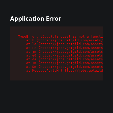
Application Error
TypeError: l(...).findLast is not a function

    at b (https://jobs.getgild.com/assets/root-
    at la (https://jobs.getgild.com/assets/comp
    at Fc (https://jobs.getgild.com/assets/comp
    at jm (https://jobs.getgild.com/assets/comp
    at e0 (https://jobs.getgild.com/assets/comp
    at da (https://jobs.getgild.com/assets/comp
    at Tm (https://jobs.getgild.com/assets/comp
    at Dm (https://jobs.getgild.com/assets/comp
    at MessagePort.M (https://jobs.getgild.com/