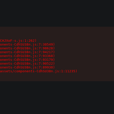
CHJXoF-s.js:1:262)

onents-CdhSU38n.js:7:30549)

onents-CdhSU38n.js:7:98628)

onents-CdhSU38n.js:7:94217)

onents-CdhSU38n.js:7:93368)

onents-CdhSU38n.js:7:93179)

onents-CdhSU38n.js:7:90522)

onents-CdhSU38n.js:7:89930)

assets/components-CdhSU38n.js:1:11235)