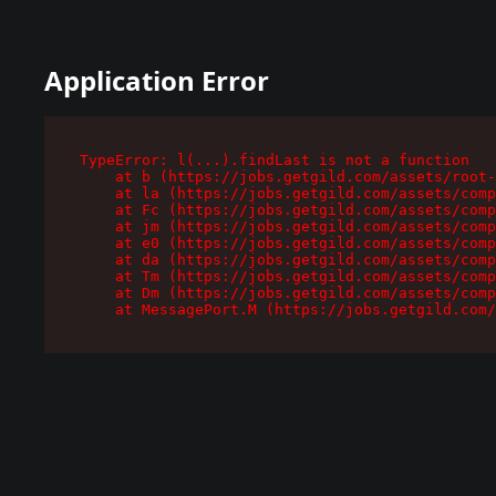
Application Error
TypeError: l(...).findLast is not a function

    at b (https://jobs.getgild.com/assets/root-
    at la (https://jobs.getgild.com/assets/comp
    at Fc (https://jobs.getgild.com/assets/comp
    at jm (https://jobs.getgild.com/assets/comp
    at e0 (https://jobs.getgild.com/assets/comp
    at da (https://jobs.getgild.com/assets/comp
    at Tm (https://jobs.getgild.com/assets/comp
    at Dm (https://jobs.getgild.com/assets/comp
    at MessagePort.M (https://jobs.getgild.com/