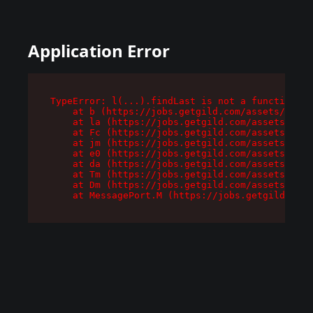
Application Error
TypeError: l(...).findLast is not a function

    at b (https://jobs.getgild.com/assets/root-
    at la (https://jobs.getgild.com/assets/comp
    at Fc (https://jobs.getgild.com/assets/comp
    at jm (https://jobs.getgild.com/assets/comp
    at e0 (https://jobs.getgild.com/assets/comp
    at da (https://jobs.getgild.com/assets/comp
    at Tm (https://jobs.getgild.com/assets/comp
    at Dm (https://jobs.getgild.com/assets/comp
    at MessagePort.M (https://jobs.getgild.com/