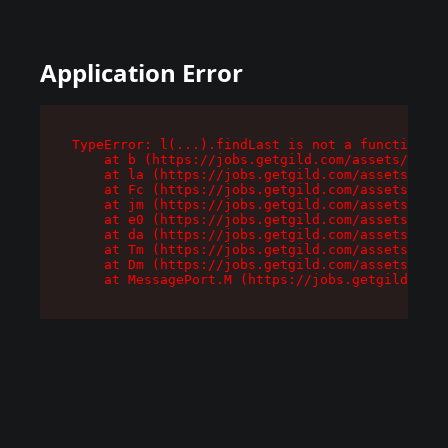
Application Error
TypeError: l(...).findLast is not a function

    at b (https://jobs.getgild.com/assets/root-
    at la (https://jobs.getgild.com/assets/comp
    at Fc (https://jobs.getgild.com/assets/comp
    at jm (https://jobs.getgild.com/assets/comp
    at e0 (https://jobs.getgild.com/assets/comp
    at da (https://jobs.getgild.com/assets/comp
    at Tm (https://jobs.getgild.com/assets/comp
    at Dm (https://jobs.getgild.com/assets/comp
    at MessagePort.M (https://jobs.getgild.com/