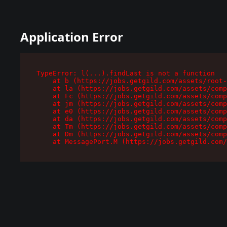
Application Error
TypeError: l(...).findLast is not a function

    at b (https://jobs.getgild.com/assets/root-
    at la (https://jobs.getgild.com/assets/comp
    at Fc (https://jobs.getgild.com/assets/comp
    at jm (https://jobs.getgild.com/assets/comp
    at e0 (https://jobs.getgild.com/assets/comp
    at da (https://jobs.getgild.com/assets/comp
    at Tm (https://jobs.getgild.com/assets/comp
    at Dm (https://jobs.getgild.com/assets/comp
    at MessagePort.M (https://jobs.getgild.com/