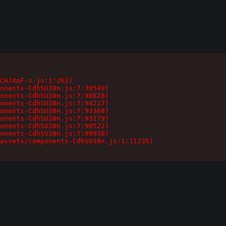
CHJXoF-s.js:1:262)

onents-CdhSU38n.js:7:30549)

onents-CdhSU38n.js:7:98628)

onents-CdhSU38n.js:7:94217)

onents-CdhSU38n.js:7:93368)

onents-CdhSU38n.js:7:93179)

onents-CdhSU38n.js:7:90522)

onents-CdhSU38n.js:7:89930)

assets/components-CdhSU38n.js:1:11235)