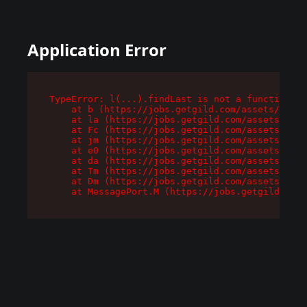
Application Error
TypeError: l(...).findLast is not a function

    at b (https://jobs.getgild.com/assets/root-
    at la (https://jobs.getgild.com/assets/comp
    at Fc (https://jobs.getgild.com/assets/comp
    at jm (https://jobs.getgild.com/assets/comp
    at e0 (https://jobs.getgild.com/assets/comp
    at da (https://jobs.getgild.com/assets/comp
    at Tm (https://jobs.getgild.com/assets/comp
    at Dm (https://jobs.getgild.com/assets/comp
    at MessagePort.M (https://jobs.getgild.com/