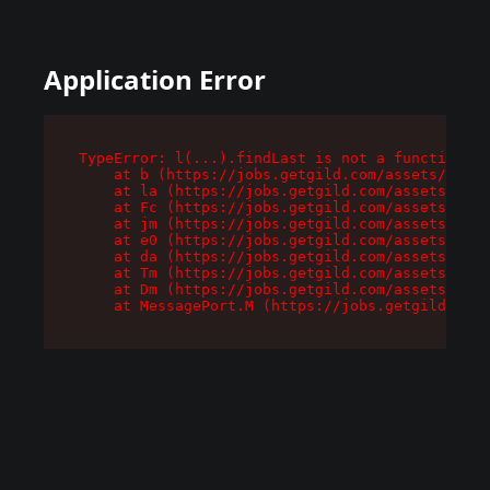
Application Error
TypeError: l(...).findLast is not a function

    at b (https://jobs.getgild.com/assets/root-
    at la (https://jobs.getgild.com/assets/comp
    at Fc (https://jobs.getgild.com/assets/comp
    at jm (https://jobs.getgild.com/assets/comp
    at e0 (https://jobs.getgild.com/assets/comp
    at da (https://jobs.getgild.com/assets/comp
    at Tm (https://jobs.getgild.com/assets/comp
    at Dm (https://jobs.getgild.com/assets/comp
    at MessagePort.M (https://jobs.getgild.com/