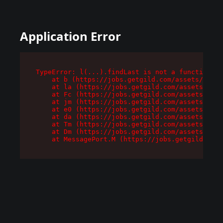
Application Error
TypeError: l(...).findLast is not a function

    at b (https://jobs.getgild.com/assets/root-
    at la (https://jobs.getgild.com/assets/comp
    at Fc (https://jobs.getgild.com/assets/comp
    at jm (https://jobs.getgild.com/assets/comp
    at e0 (https://jobs.getgild.com/assets/comp
    at da (https://jobs.getgild.com/assets/comp
    at Tm (https://jobs.getgild.com/assets/comp
    at Dm (https://jobs.getgild.com/assets/comp
    at MessagePort.M (https://jobs.getgild.com/