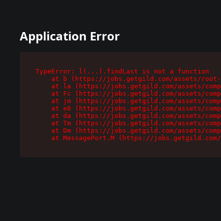
Application Error
TypeError: l(...).findLast is not a function

    at b (https://jobs.getgild.com/assets/root-
    at la (https://jobs.getgild.com/assets/comp
    at Fc (https://jobs.getgild.com/assets/comp
    at jm (https://jobs.getgild.com/assets/comp
    at e0 (https://jobs.getgild.com/assets/comp
    at da (https://jobs.getgild.com/assets/comp
    at Tm (https://jobs.getgild.com/assets/comp
    at Dm (https://jobs.getgild.com/assets/comp
    at MessagePort.M (https://jobs.getgild.com/