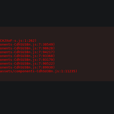
CHJXoF-s.js:1:262)

onents-CdhSU38n.js:7:30549)

onents-CdhSU38n.js:7:98628)

onents-CdhSU38n.js:7:94217)

onents-CdhSU38n.js:7:93368)

onents-CdhSU38n.js:7:93179)

onents-CdhSU38n.js:7:90522)

onents-CdhSU38n.js:7:89930)

assets/components-CdhSU38n.js:1:11235)