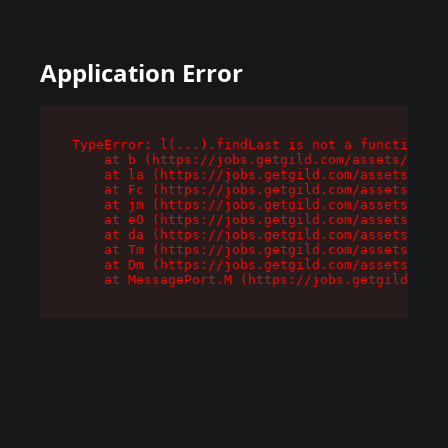
Application Error
TypeError: l(...).findLast is not a function

    at b (https://jobs.getgild.com/assets/root-
    at la (https://jobs.getgild.com/assets/comp
    at Fc (https://jobs.getgild.com/assets/comp
    at jm (https://jobs.getgild.com/assets/comp
    at e0 (https://jobs.getgild.com/assets/comp
    at da (https://jobs.getgild.com/assets/comp
    at Tm (https://jobs.getgild.com/assets/comp
    at Dm (https://jobs.getgild.com/assets/comp
    at MessagePort.M (https://jobs.getgild.com/